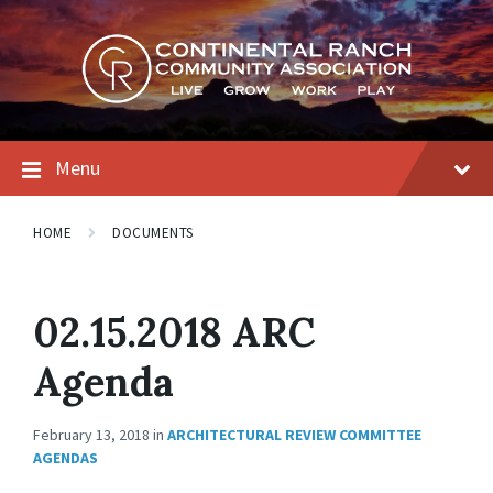
Skip
Skip
Skip
to
to
to
content
main
footer
navigation
Menu
HOME
DOCUMENTS
02.15.2018 ARC
Agenda
February 13, 2018
in
ARCHITECTURAL REVIEW COMMITTEE
AGENDAS