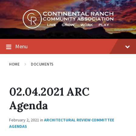
Skip
Skip
Skip
to
to
to
content
main
footer
navigation
Menu
HOME
DOCUMENTS
02.04.2021 ARC
Agenda
February 2, 2021
in
ARCHITECTURAL REVIEW COMMITTEE
AGENDAS