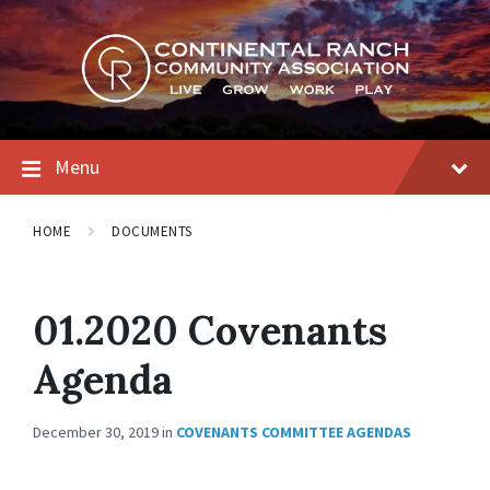
Skip
Skip
Skip
to
to
to
content
main
footer
navigation
Menu
HOME
DOCUMENTS
01.2020 Covenants
Agenda
December 30, 2019
in
COVENANTS COMMITTEE AGENDAS