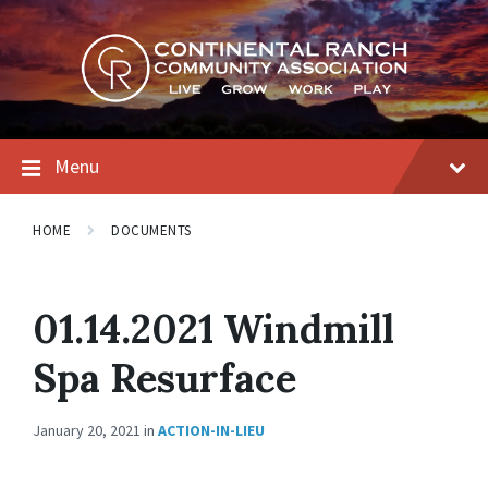
Skip
Skip
Skip
to
to
to
content
main
footer
navigation
Menu
HOME
DOCUMENTS
01.14.2021 Windmill
Spa Resurface
January 20, 2021
in
ACTION-IN-LIEU