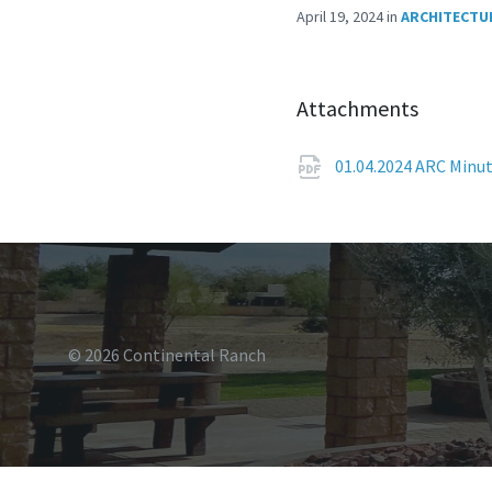
April 19, 2024
in
ARCHITECTU
Attachments
01.04.2024 ARC Minu
© 2026 Continental Ranch