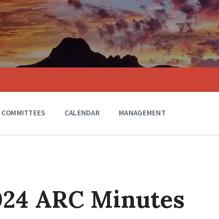
COMMITTEES
CALENDAR
MANAGEMENT
024 ARC Minutes