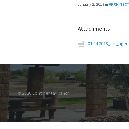
January 2, 2018
in
ARCHITECT
Attachments
01.04.2018_arc_age
© 2026 Continental Ranch