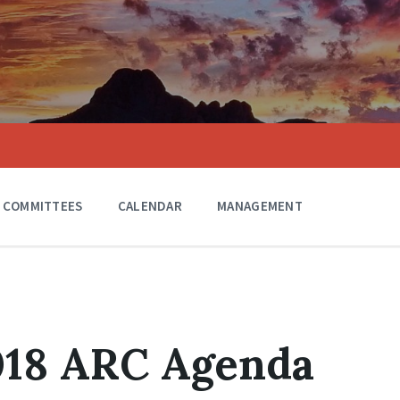
COMMITTEES
CALENDAR
MANAGEMENT
018 ARC Agenda