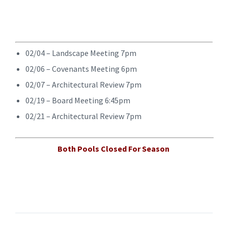
02/04 – Landscape Meeting 7pm
02/06 – Covenants Meeting 6pm
02/07 – Architectural Review 7pm
02/19 – Board Meeting 6:45pm
02/21 – Architectural Review 7pm
Both Pools Closed For Season