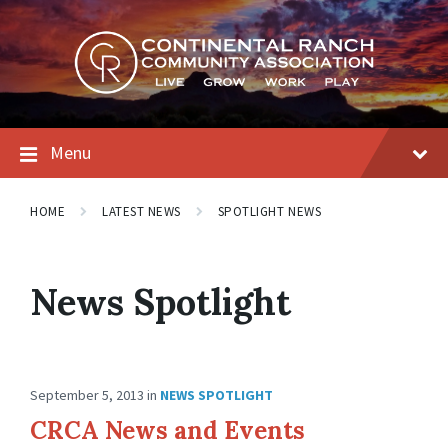
Skip
Skip
Skip
to
to
to
content
main
footer
navigation
Menu
HOME
LATEST NEWS
SPOTLIGHT NEWS
News Spotlight
September 5, 2013
in
NEWS SPOTLIGHT
CRCA News and Events