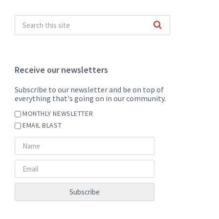
Receive our newsletters
Subscribe to our newsletter and be on top of
everything that's going on in our community.
MONTHLY NEWSLETTER
EMAIL BLAST