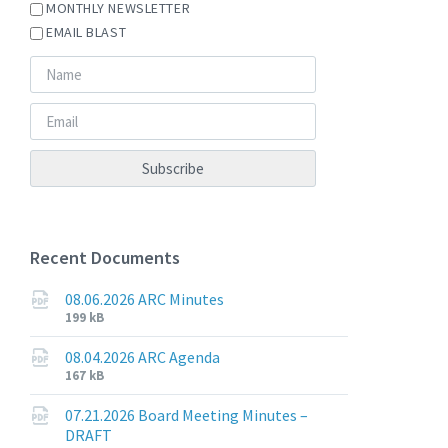
MONTHLY NEWSLETTER
EMAIL BLAST
Recent Documents
08.06.2026 ARC Minutes
File
File
199 kB
extension:
size:
pdf
08.04.2026 ARC Agenda
File
File
167 kB
extension:
size:
pdf
07.21.2026 Board Meeting Minutes –
DRAFT