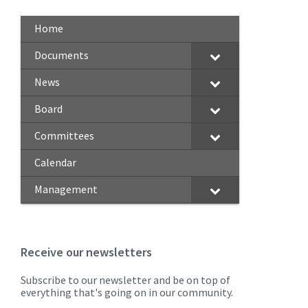
Home
Documents
News
Board
Committees
Calendar
Management
Receive our newsletters
Subscribe to our newsletter and be on top of
everything that's going on in our community.