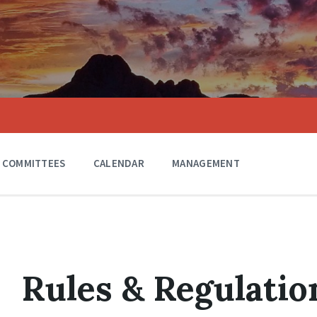
COMMITTEES
CALENDAR
MANAGEMENT
Rules & Regulatio