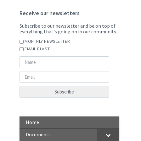
Receive our newsletters
Subscribe to our newsletter and be on top of
everything that's going on in our community.
MONTHLY NEWSLETTER
EMAIL BLAST
Home
Documents