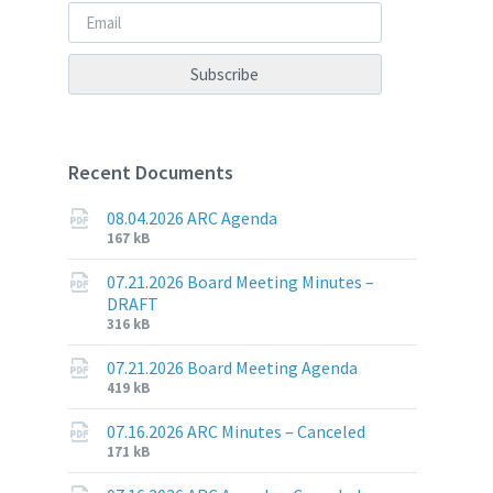
Recent Documents
08.04.2026 ARC Agenda
File
File
167 kB
extension:
size:
pdf
07.21.2026 Board Meeting Minutes –
DRAFT
File
File
316 kB
extension:
size:
pdf
07.21.2026 Board Meeting Agenda
File
File
419 kB
extension:
size:
pdf
07.16.2026 ARC Minutes – Canceled
File
File
171 kB
extension:
size: