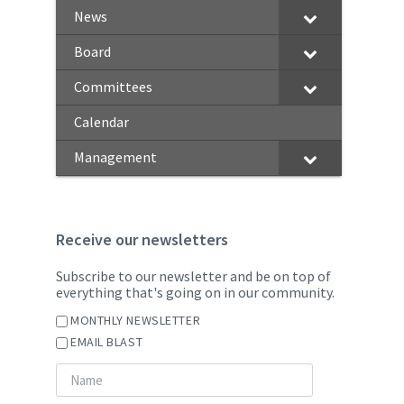
News
Board
Committees
Calendar
Management
Receive our newsletters
Subscribe to our newsletter and be on top of
everything that's going on in our community.
MONTHLY NEWSLETTER
EMAIL BLAST