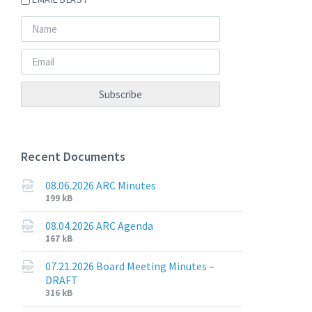
Recent Documents
08.06.2026 ARC Minutes
File
File
199 kB
extension:
size:
pdf
08.04.2026 ARC Agenda
File
File
167 kB
extension:
size:
pdf
07.21.2026 Board Meeting Minutes –
DRAFT
File
File
316 kB
extension:
size: