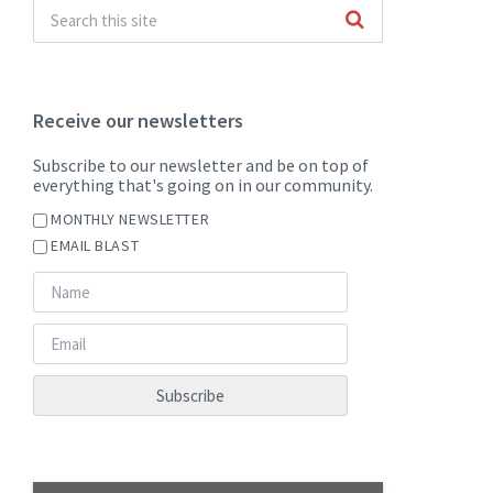
Receive our newsletters
Subscribe to our newsletter and be on top of
everything that's going on in our community.
MONTHLY NEWSLETTER
EMAIL BLAST