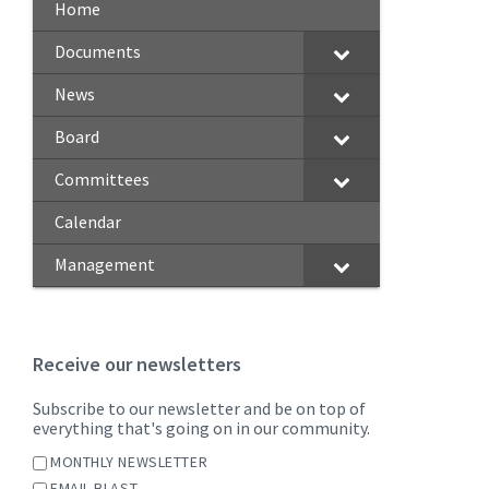
Home
Documents
News
Board
Committees
Calendar
Management
Receive our newsletters
Subscribe to our newsletter and be on top of
everything that's going on in our community.
MONTHLY NEWSLETTER
EMAIL BLAST