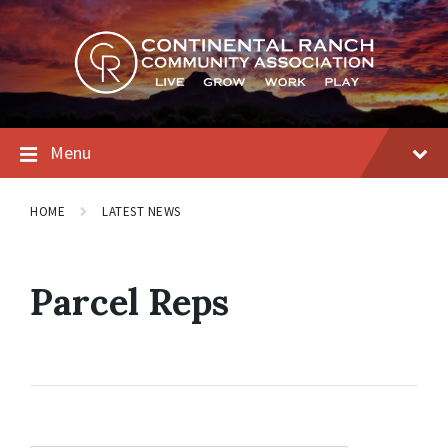
Skip
Skip
Skip
to
to
to
content
main
footer
navigation
Menu
HOME
LATEST NEWS
Parcel Reps