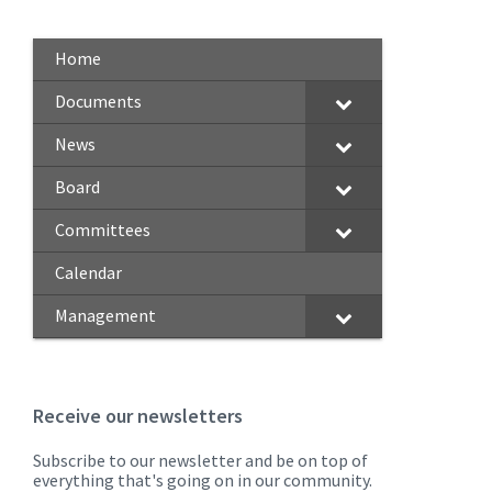
Home
Documents
News
Board
Committees
Calendar
Management
Receive our newsletters
Subscribe to our newsletter and be on top of
everything that's going on in our community.