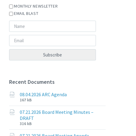
MONTHLY NEWSLETTER
EMAIL BLAST
Recent Documents
08.04.2026 ARC Agenda
File
File
167 kB
extension:
size:
pdf
07.21.2026 Board Meeting Minutes –
DRAFT
File
File
316 kB
extension:
size:
pdf
07.21.2026 Board Meeting Agenda