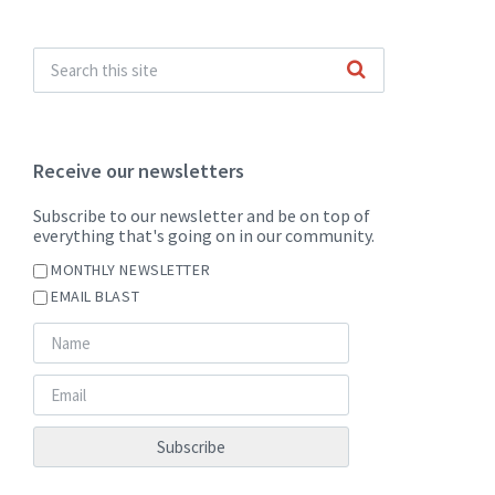
Receive our newsletters
Subscribe to our newsletter and be on top of
everything that's going on in our community.
MONTHLY NEWSLETTER
EMAIL BLAST