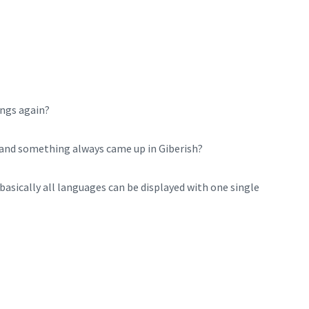
ngs again?
e and something always came up in Giberish?
basically all languages can be displayed with one single