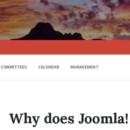
COMMITTEES
CALENDAR
MANAGEMENT
Why does Joomla! 