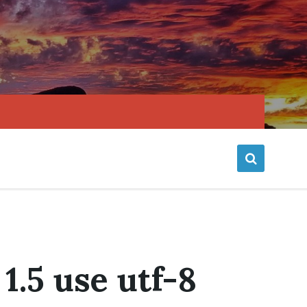
1.5 use utf-8