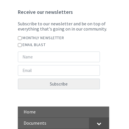
Receive our newsletters
Subscribe to our newsletter and be on top of
everything that's going on in our community.
MONTHLY NEWSLETTER
EMAIL BLAST
Home
Documents