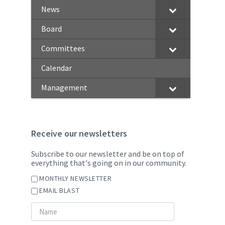
News
Board
Committees
Calendar
Management
Receive our newsletters
Subscribe to our newsletter and be on top of
everything that's going on in our community.
MONTHLY NEWSLETTER
EMAIL BLAST