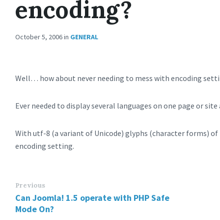
encoding?
October 5, 2006
in
GENERAL
Well… how about never needing to mess with encoding setti
Ever needed to display several languages on one page or sit
With utf-8 (a variant of Unicode) glyphs (character forms) of 
encoding setting.
Previous
Can Joomla! 1.5 operate with PHP Safe
Mode On?