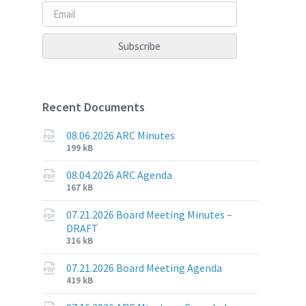
Recent Documents
08.06.2026 ARC Minutes
File
File
199 kB
extension:
size:
pdf
08.04.2026 ARC Agenda
File
File
167 kB
extension:
size:
pdf
07.21.2026 Board Meeting Minutes –
DRAFT
File
File
316 kB
extension:
size:
pdf
07.21.2026 Board Meeting Agenda
File
File
419 kB
extension:
size: