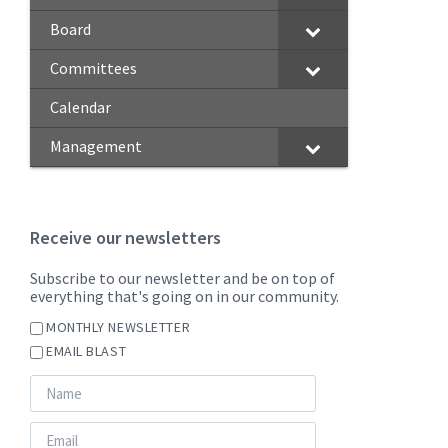
Board
Committees
Calendar
Management
Receive our newsletters
Subscribe to our newsletter and be on top of
everything that's going on in our community.
MONTHLY NEWSLETTER
EMAIL BLAST