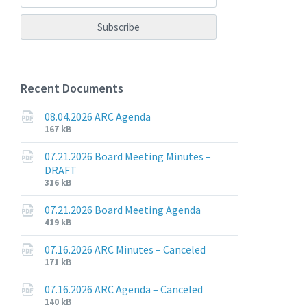
Recent Documents
08.04.2026 ARC Agenda
File
File
167 kB
extension:
size:
pdf
07.21.2026 Board Meeting Minutes –
DRAFT
File
File
316 kB
extension:
size:
pdf
07.21.2026 Board Meeting Agenda
File
File
419 kB
extension:
size:
pdf
07.16.2026 ARC Minutes – Canceled
File
File
171 kB
extension:
size:
pdf
07.16.2026 ARC Agenda – Canceled
File
File
140 kB