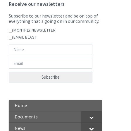
Receive our newsletters
Subscribe to our newsletter and be on top of
everything that's going on in our community.
MONTHLY NEWSLETTER
EMAIL BLAST
Home
Documents
News