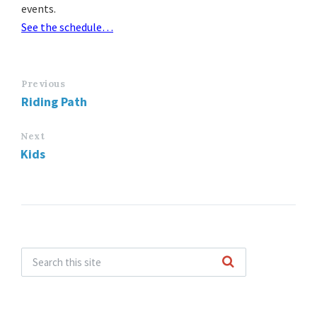
events.
See the schedule…
Previous
Riding Path
Next
Kids