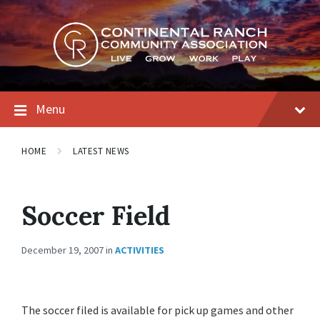
Skip
Skip
Skip
to
to
to
content
main
footer
navigation
Menu
HOME
LATEST NEWS
Soccer Field
December 19, 2007
in
ACTIVITIES
The soccer filed is available for pick up games and other