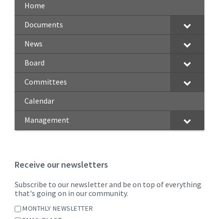
Home
Documents
News
Board
Committees
Calendar
Management
Receive our newsletters
Subscribe to our newsletter and be on top of everything
that's going on in our community.
MONTHLY NEWSLETTER