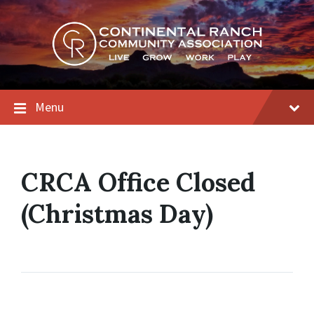
Skip
Skip
Skip
to
to
to
content
main
footer
navigation
Menu
CRCA Office Closed
(Christmas Day)