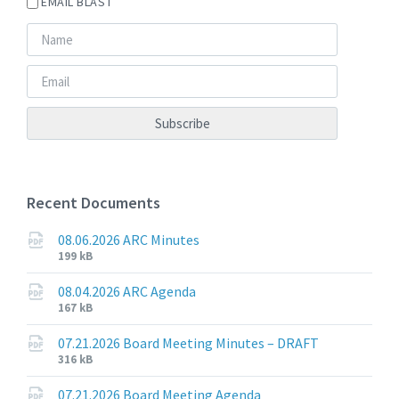
EMAIL BLAST
Recent Documents
08.06.2026 ARC Minutes
File
File
199 kB
extension:
size:
pdf
08.04.2026 ARC Agenda
File
File
167 kB
extension:
size:
pdf
07.21.2026 Board Meeting Minutes – DRAFT
File
File
316 kB
extension:
size:
pdf
07.21.2026 Board Meeting Agenda