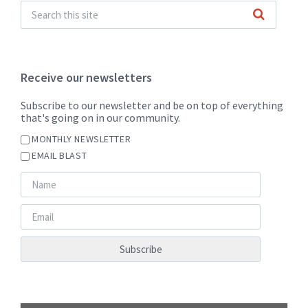
Receive our newsletters
Subscribe to our newsletter and be on top of everything
that's going on in our community.
MONTHLY NEWSLETTER
EMAIL BLAST