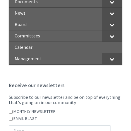
Documents
News
Board
Committees
Calendar
Management
Receive our newsletters
Subscribe to our newsletter and be on top of everything
that's going on in our community.
MONTHLY NEWSLETTER
EMAIL BLAST