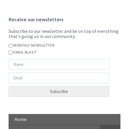
Receive our newsletters
Subscribe to our newsletter and be on top of everything
that's going on in our community.
MONTHLY NEWSLETTER
EMAIL BLAST
Home