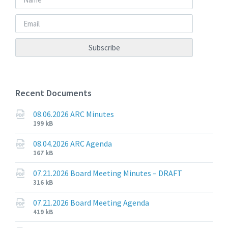
Recent Documents
08.06.2026 ARC Minutes
File
File
199 kB
extension:
size:
pdf
08.04.2026 ARC Agenda
File
File
167 kB
extension:
size:
pdf
07.21.2026 Board Meeting Minutes – DRAFT
File
File
316 kB
extension:
size:
pdf
07.21.2026 Board Meeting Agenda
File
File
419 kB
extension:
size: