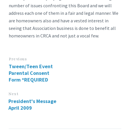
number of issues confronting this Board and we will
address each one of them in a fair and legal manner. We
are homeowners also and have a vested interest in
seeing that Association business is done to benefit all
homeowners in CRCA and not just a vocal few.
Previous
Tween/Teen Event
Parental Consent
Form *REQUIRED
Next
President's Message
April 2009