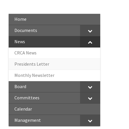
Home
Documents
News
CRCA News
Presidents Letter
Monthly Newsletter
Board
Committees
Calendar
Management