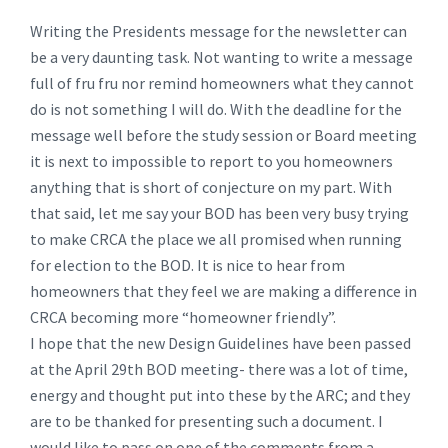
Writing the Presidents message for the newsletter can
be a very daunting task. Not wanting to write a message
full of fru fru nor remind homeowners what they cannot
do is not something I will do. With the deadline for the
message well before the study session or Board meeting
it is next to impossible to report to you homeowners
anything that is short of conjecture on my part. With
that said, let me say your BOD has been very busy trying
to make CRCA the place we all promised when running
for election to the BOD. It is nice to hear from
homeowners that they feel we are making a difference in
CRCA becoming more “homeowner friendly”.
I hope that the new Design Guidelines have been passed
at the April 29th BOD meeting- there was a lot of time,
energy and thought put into these by the ARC; and they
are to be thanked for presenting such a document. I
would like to pass on one of the comments from a