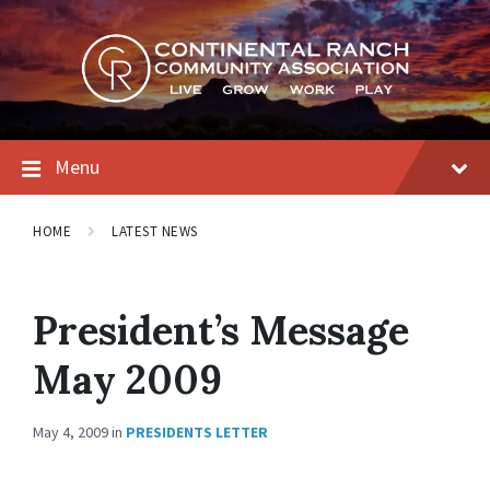
Skip
Skip
Skip
to
to
to
content
main
footer
navigation
Menu
HOME
LATEST NEWS
President’s Message
May 2009
May 4, 2009
in
PRESIDENTS LETTER