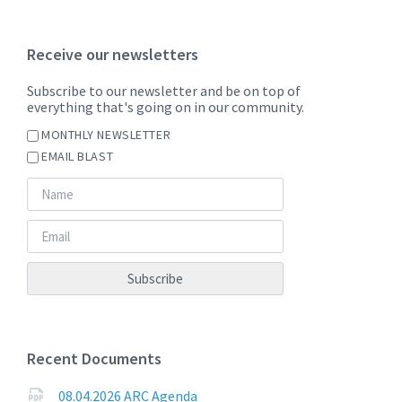
Receive our newsletters
Subscribe to our newsletter and be on top of
everything that's going on in our community.
MONTHLY NEWSLETTER
EMAIL BLAST
Recent Documents
08.04.2026 ARC Agenda