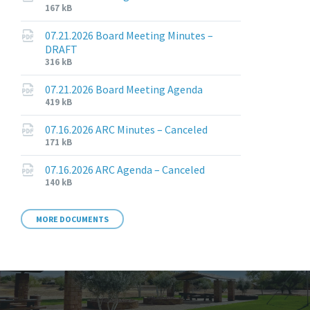
File
File
167 kB
extension:
size:
pdf
07.21.2026 Board Meeting Minutes –
DRAFT
File
File
316 kB
extension:
size:
pdf
07.21.2026 Board Meeting Agenda
File
File
419 kB
extension:
size:
pdf
07.16.2026 ARC Minutes – Canceled
File
File
171 kB
extension:
size:
pdf
07.16.2026 ARC Agenda – Canceled
File
File
140 kB
extension:
size:
pdf
MORE DOCUMENTS