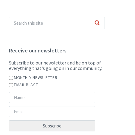
Receive our newsletters
Subscribe to our newsletter and be on top of
everything that's going on in our community.
MONTHLY NEWSLETTER
EMAIL BLAST