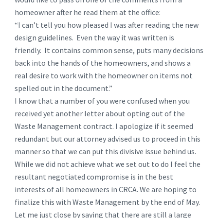
homeowner after he read them at the office:
“I can’t tell you how pleased I was after reading the new
design guidelines. Even the way it was written is
friendly. It contains common sense, puts many decisions
back into the hands of the homeowners, and shows a
real desire to work with the homeowner on items not
spelled out in the document.”
I know that a number of you were confused when you
received yet another letter about opting out of the
Waste Management contract. I apologize if it seemed
redundant but our attorney advised us to proceed in this
manner so that we can put this divisive issue behind us.
While we did not achieve what we set out to do I feel the
resultant negotiated compromise is in the best
interests of all homeowners in CRCA. We are hoping to
finalize this with Waste Management by the end of May.
Let me just close by saying that there are still a large