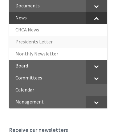
Documents
News
CRCA News
Presidents Letter
Monthly Newsletter
Board
Committees
Calendar
Management
Receive our newsletters