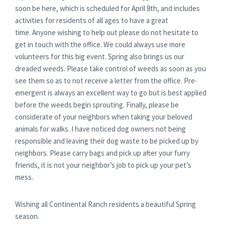
soon be here, which is scheduled for April 8th, and includes
activities for residents of all ages to have a great
time. Anyone wishing to help out please do not hesitate to
get in touch with the office. We could always use more
volunteers for this big event. Spring also brings us our
dreaded weeds. Please take control of weeds as soon as you
see them so as to not receive a letter from the office. Pre-
emergent is always an excellent way to go but is best applied
before the weeds begin sprouting. Finally, please be
considerate of your neighbors when taking your beloved
animals for walks. I have noticed dog owners not being
responsible and leaving their dog waste to be picked up by
neighbors. Please carry bags and pick up after your furry
friends, it is not your neighbor’s job to pick up your pet’s
mess.
Wishing all Continental Ranch residents a beautiful Spring
season.