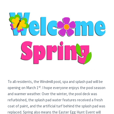
To all residents, the Windmill pool, spa and splash pad will be
st
opening on March 1
. I hope everyone enjoys the pool season
and warmer weather. Over the winter, the pool deck was
refurbished, the splash pad water features received a fresh
coat of paint, and the artificial turf behind the splash pad was
replaced. Spring also means the Easter Egg Hunt Event will