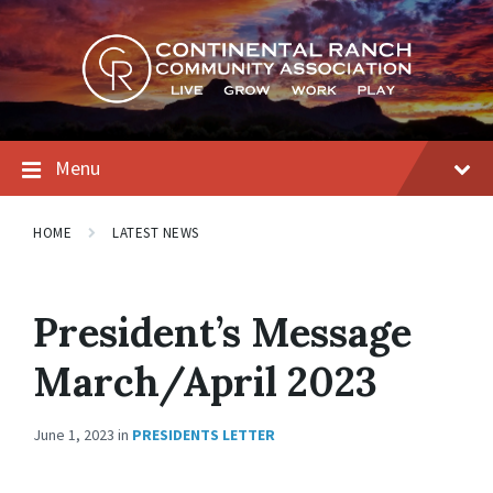
Skip
Skip
Skip
to
to
to
content
main
footer
navigation
Menu
HOME
LATEST NEWS
President’s Message
March/April 2023
June 1, 2023
in
PRESIDENTS LETTER