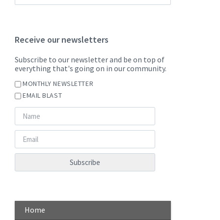
Receive our newsletters
Subscribe to our newsletter and be on top of
everything that's going on in our community.
MONTHLY NEWSLETTER
EMAIL BLAST
Home