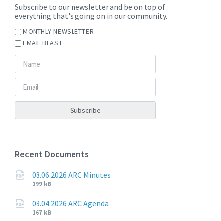
Subscribe to our newsletter and be on top of
everything that's going on in our community.
MONTHLY NEWSLETTER
EMAIL BLAST
Recent Documents
08.06.2026 ARC Minutes
File
File
199 kB
extension:
size:
pdf
08.04.2026 ARC Agenda
File
File
167 kB