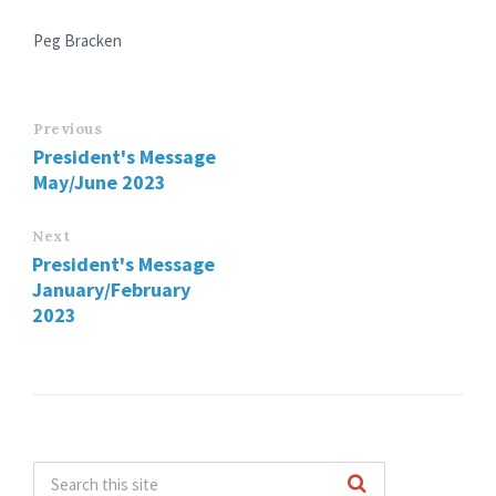
Peg Bracken
Previous
President's Message
May/June 2023
Next
President's Message
January/February
2023