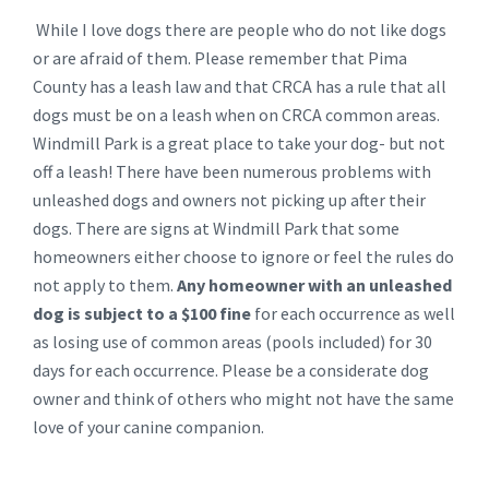
While I love dogs there are people who do not like dogs
or are afraid of them. Please remember that Pima
County has a leash law and that CRCA has a rule that all
dogs must be on a leash when on CRCA common areas.
Windmill Park is a great place to take your dog- but not
off a leash! There have been numerous problems with
unleashed dogs and owners not picking up after their
dogs. There are signs at Windmill Park that some
homeowners either choose to ignore or feel the rules do
not apply to them.
Any homeowner with an unleashed
dog is subject to a $100 fine
for each occurrence as well
as losing use of common areas (pools included) for 30
days for each occurrence. Please be a considerate dog
owner and think of others who might not have the same
love of your canine companion.