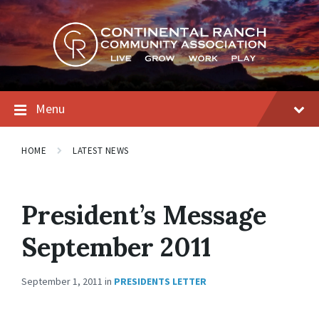
Skip
Skip
Skip
to
to
to
content
main
footer
navigation
Menu
HOME
LATEST NEWS
President’s Message
September 2011
September 1, 2011
in
PRESIDENTS LETTER