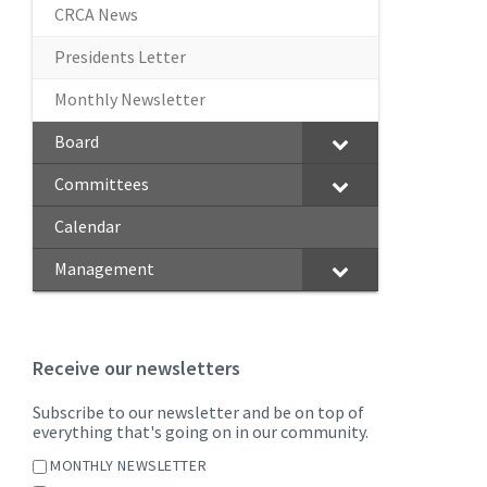
CRCA News
Presidents Letter
Monthly Newsletter
Board
Committees
Calendar
Management
Receive our newsletters
Subscribe to our newsletter and be on top of
everything that's going on in our community.
MONTHLY NEWSLETTER