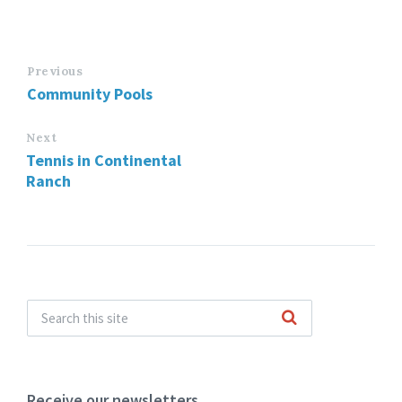
Previous
Community Pools
Next
Tennis in Continental
Ranch
Receive our newsletters