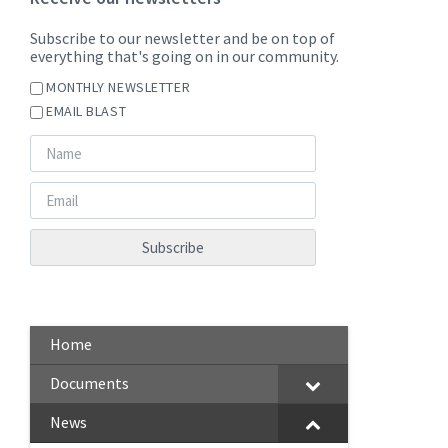
Subscribe to our newsletter and be on top of
everything that's going on in our community.
MONTHLY NEWSLETTER
EMAIL BLAST
Home
Documents
News