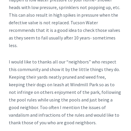
heads with low pressure, sprinklers not popping up, etc.
This can also result in high spikes in pressure when the
defective valve is not replaced. Tucson Water
recommends that it is a good idea to check those valves
as they seem to fail usually after 10 years- sometimes
less.
I would like to thanks all our “neighbors” who respect
this community and show it by the little things they do.
Keeping their yards neatly pruned and weed free,
keeping their dogs on leash at Windmill Park so as to
not infringe on others enjoyment of the park, following
the pool rules while using the pools and just being a
good neighbor. Too often I mention the issues of
vandalism and infractions of the rules and would like to
thank those of you who are good neighbors.