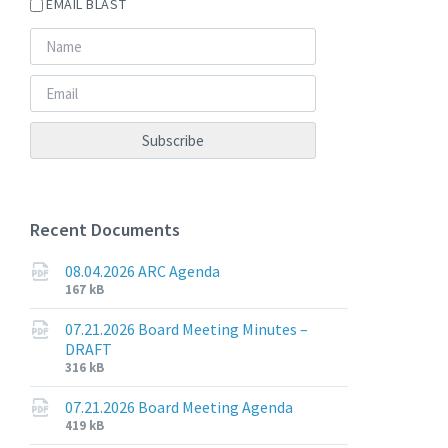
EMAIL BLAST
Recent Documents
08.04.2026 ARC Agenda
File
File
167 kB
extension:
size:
pdf
07.21.2026 Board Meeting Minutes –
DRAFT
File
File
316 kB
extension:
size:
pdf
07.21.2026 Board Meeting Agenda
File
File
419 kB
extension:
size: