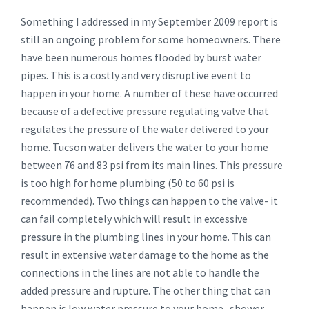
Something I addressed in my September 2009 report is
still an ongoing problem for some homeowners. There
have been numerous homes flooded by burst water
pipes. This is a costly and very disruptive event to
happen in your home. A number of these have occurred
because of a defective pressure regulating valve that
regulates the pressure of the water delivered to your
home. Tucson water delivers the water to your home
between 76 and 83 psi from its main lines. This pressure
is too high for home plumbing (50 to 60 psi is
recommended). Two things can happen to the valve- it
can fail completely which will result in excessive
pressure in the plumbing lines in your home. This can
result in extensive water damage to the home as the
connections in the lines are not able to handle the
added pressure and rupture. The other thing that can
happen is low water pressure to your home- shower