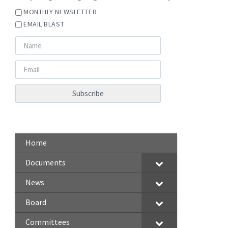
MONTHLY NEWSLETTER
EMAIL BLAST
Home
Documents
News
Board
Committees