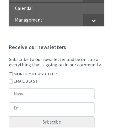
Calendar
Management
Receive our newsletters
Subscribe to our newsletter and be on top of
everything that's going on in our community.
MONTHLY NEWSLETTER
EMAIL BLAST