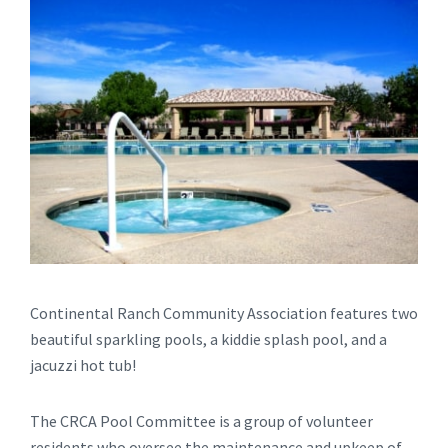
Continental Ranch Community Association features two
beautiful sparkling pools, a kiddie splash pool, and a
jacuzzi hot tub!
The CRCA Pool Committee is a group of volunteer
residents who oversee the maintenance and upkeep of