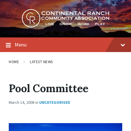
Skip
Skip
Skip
to
to
to
content
main
footer
navigation
Menu
HOME
LATEST NEWS
Pool Committee
March 14, 2008
in
UNCATEGORISED