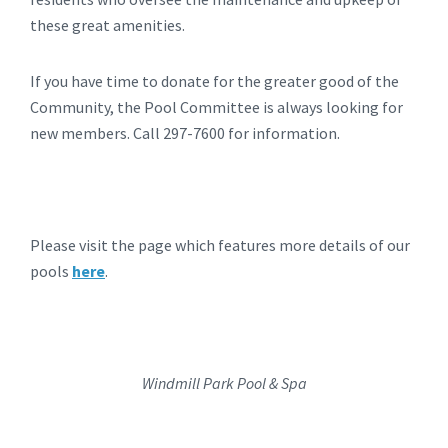
these great amenities.
If you have time to donate for the greater good of the
Community, the Pool Committee is always looking for
new members. Call 297-7600 for information.
Please visit the page which features more details of our
pools
here
.
Windmill Park Pool & Spa