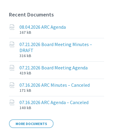
Recent Documents
08.04.2026 ARC Agenda
File
File
167 kB
extension:
size:
pdf
07.21.2026 Board Meeting Minutes –
DRAFT
File
File
316 kB
extension:
size:
pdf
07.21.2026 Board Meeting Agenda
File
File
419 kB
extension:
size:
pdf
07.16.2026 ARC Minutes – Canceled
File
File
171 kB
extension:
size:
pdf
07.16.2026 ARC Agenda – Canceled
File
File
140 kB
extension:
size:
pdf
MORE DOCUMENTS