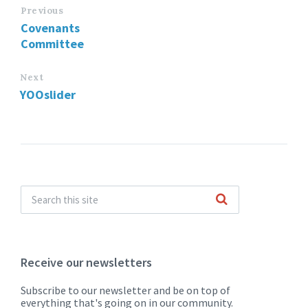
Previous
Covenants
Committee
Next
YOOslider
Receive our newsletters
Subscribe to our newsletter and be on top of
everything that's going on in our community.