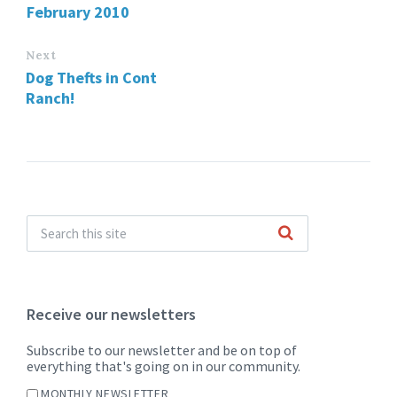
February 2010
Next
Dog Thefts in Cont
Ranch!
Receive our newsletters
Subscribe to our newsletter and be on top of
everything that's going on in our community.
MONTHLY NEWSLETTER