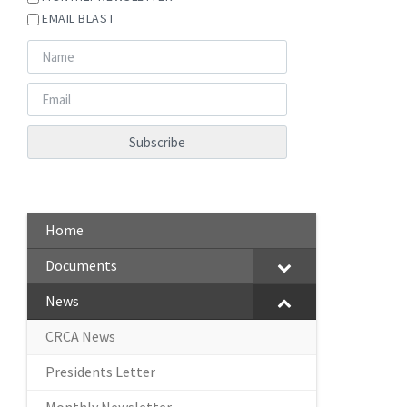
EMAIL BLAST
Home
Documents
News
CRCA News
Presidents Letter