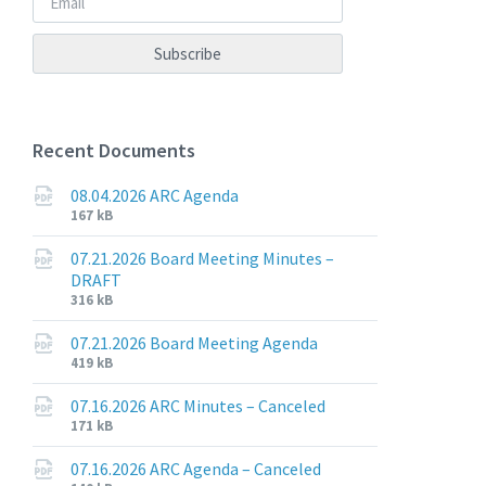
Recent Documents
08.04.2026 ARC Agenda
File
File
167 kB
extension:
size:
pdf
07.21.2026 Board Meeting Minutes –
DRAFT
File
File
316 kB
extension:
size:
pdf
07.21.2026 Board Meeting Agenda
File
File
419 kB
extension:
size:
pdf
07.16.2026 ARC Minutes – Canceled
File
File
171 kB
extension:
size:
pdf
07.16.2026 ARC Agenda – Canceled