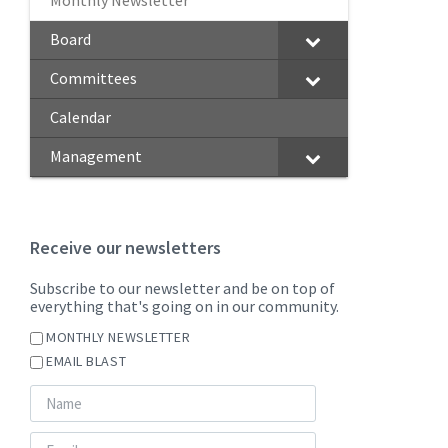
Monthly Newsletter
Board
Committees
Calendar
Management
Receive our newsletters
Subscribe to our newsletter and be on top of
everything that's going on in our community.
MONTHLY NEWSLETTER
EMAIL BLAST