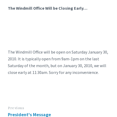
The Windmill Office Will be Closing Early…
The Windmill Office will be open on Saturday January 30,
2010. It is typically open from 9am-1pm on the last
Saturday of the month, but on January 30, 2010, we will
close early at 11:30am. Sorry for any inconvenience.
Previous
President's Message