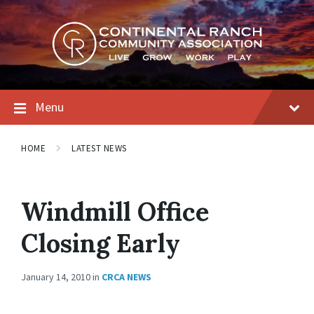
Skip
Skip
Skip
to
to
to
content
main
footer
navigation
Menu
HOME
LATEST NEWS
Windmill Office
Closing Early
January 14, 2010
in
CRCA NEWS