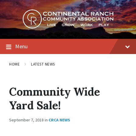
Skip
Skip
Skip
to
to
to
content
main
footer
navigation
Menu
HOME
LATEST NEWS
Community Wide
Yard Sale!
September 7, 2018
in
CRCA NEWS