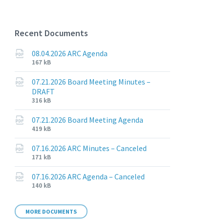
Recent Documents
08.04.2026 ARC Agenda
File
File
167 kB
extension:
size:
pdf
07.21.2026 Board Meeting Minutes –
DRAFT
File
File
316 kB
extension:
size:
pdf
07.21.2026 Board Meeting Agenda
File
File
419 kB
extension:
size:
pdf
07.16.2026 ARC Minutes – Canceled
File
File
171 kB
extension:
size:
pdf
07.16.2026 ARC Agenda – Canceled
File
File
140 kB
extension:
size:
pdf
MORE DOCUMENTS