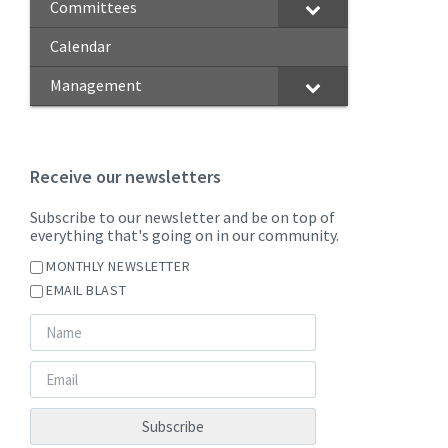
Committees
Calendar
Management
Receive our newsletters
Subscribe to our newsletter and be on top of
everything that's going on in our community.
MONTHLY NEWSLETTER
EMAIL BLAST