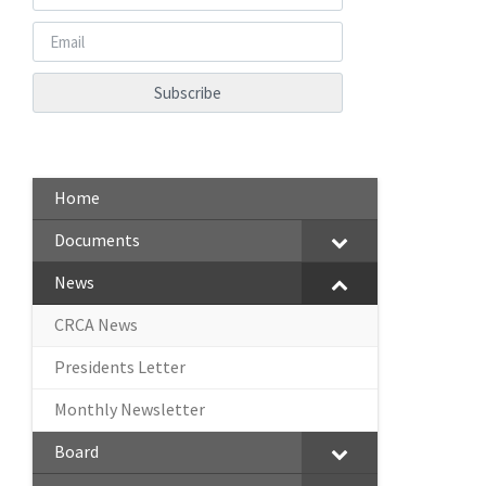
Home
Documents
News
CRCA News
Presidents Letter
Monthly Newsletter
Board