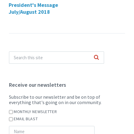
President's Message
July/August 2018
Receive our newsletters
Subscribe to our newsletter and be on top of
everything that's going on in our community.
MONTHLY NEWSLETTER
EMAIL BLAST