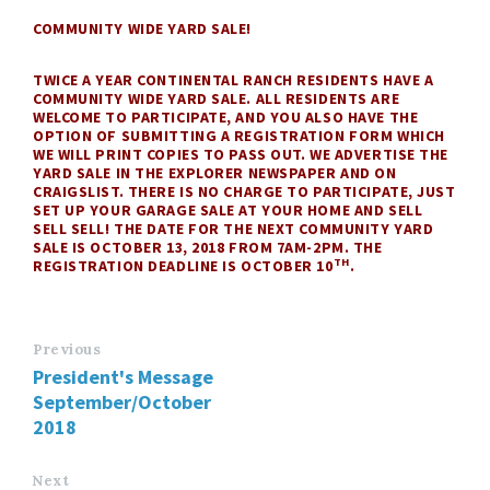
COMMUNITY WIDE YARD SALE!
TWICE A YEAR CONTINENTAL RANCH RESIDENTS HAVE A
COMMUNITY WIDE YARD SALE. ALL RESIDENTS ARE
WELCOME TO PARTICIPATE, AND YOU ALSO HAVE THE
OPTION OF SUBMITTING A REGISTRATION FORM WHICH
WE WILL PRINT COPIES TO PASS OUT. WE ADVERTISE THE
YARD SALE IN THE EXPLORER NEWSPAPER AND ON
CRAIGSLIST. THERE IS NO CHARGE TO PARTICIPATE, JUST
SET UP YOUR GARAGE SALE AT YOUR HOME AND SELL
SELL SELL! THE DATE FOR THE NEXT COMMUNITY YARD
SALE IS OCTOBER 13, 2018 FROM 7AM-2PM. THE
TH
REGISTRATION DEADLINE IS OCTOBER 10
.
Previous
President's Message
September/October
2018
Next