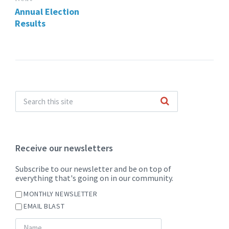
Annual Election
Results
Receive our newsletters
Subscribe to our newsletter and be on top of
everything that's going on in our community.
MONTHLY NEWSLETTER
EMAIL BLAST