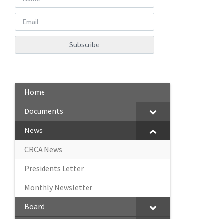
Home
Documents
News
CRCA News
Presidents Letter
Monthly Newsletter
Board