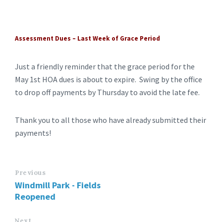
Assessment Dues – Last Week of Grace Period
Just a friendly reminder that the grace period for the
May 1st HOA dues is about to expire. Swing by the office
to drop off payments by Thursday to avoid the late fee.
Thank you to all those who have already submitted their
payments!
Previous
Windmill Park - Fields
Reopened
Next