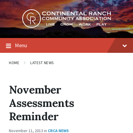
Skip
Skip
Skip
to
to
to
content
main
footer
navigation
Menu
HOME
LATEST NEWS
November
Assessments
Reminder
November 11, 2013
in
CRCA NEWS