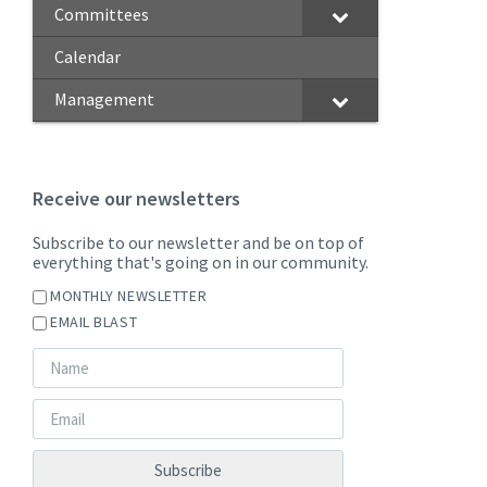
Committees
Calendar
Management
Receive our newsletters
Subscribe to our newsletter and be on top of
everything that's going on in our community.
MONTHLY NEWSLETTER
EMAIL BLAST