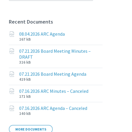
Recent Documents
08.04.2026 ARC Agenda
File
File
167 kB
extension:
size:
pdf
07.21.2026 Board Meeting Minutes –
DRAFT
File
File
316 kB
extension:
size:
pdf
07.21.2026 Board Meeting Agenda
File
File
419 kB
extension:
size:
pdf
07.16.2026 ARC Minutes – Canceled
File
File
171 kB
extension:
size:
pdf
07.16.2026 ARC Agenda – Canceled
File
File
140 kB
extension:
size:
pdf
MORE DOCUMENTS