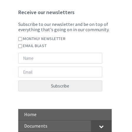
Receive our newsletters
Subscribe to our newsletter and be on top of
everything that's going on in our community.
MONTHLY NEWSLETTER
EMAIL BLAST
Home
Documents