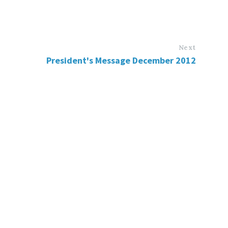
Next
President's Message December 2012