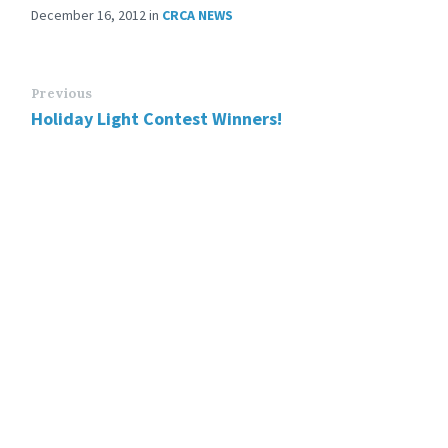
December 16, 2012
in
CRCA NEWS
Previous
Holiday Light Contest Winners!