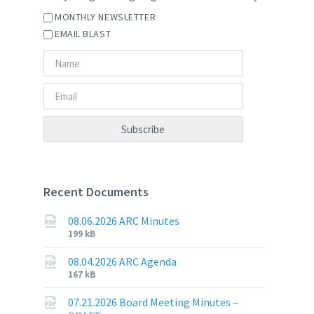
MONTHLY NEWSLETTER
EMAIL BLAST
Recent Documents
08.06.2026 ARC Minutes
File
File
199 kB
extension:
size:
pdf
08.04.2026 ARC Agenda
File
File
167 kB
extension:
size:
pdf
07.21.2026 Board Meeting Minutes –