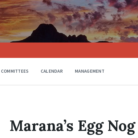
COMMITTEES
CALENDAR
MANAGEMENT
Marana’s Egg Nog 