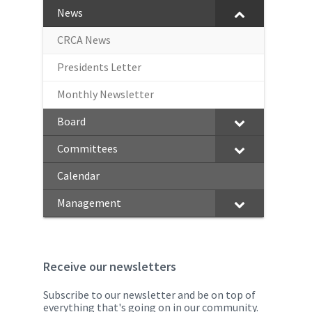
News
CRCA News
Presidents Letter
Monthly Newsletter
Board
Committees
Calendar
Management
Receive our newsletters
Subscribe to our newsletter and be on top of
everything that's going on in our community.