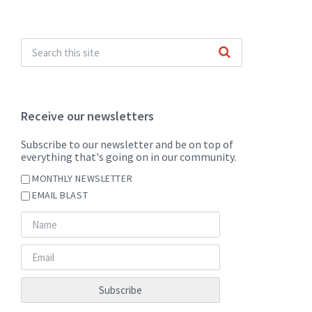
Receive our newsletters
Subscribe to our newsletter and be on top of
everything that's going on in our community.
MONTHLY NEWSLETTER
EMAIL BLAST