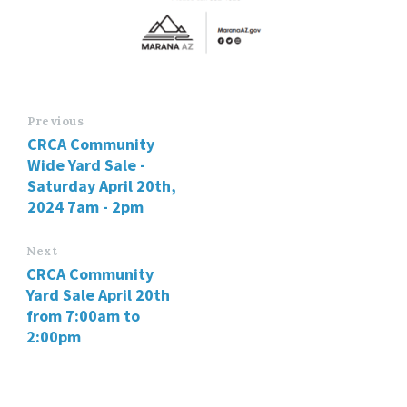
Previous
CRCA Community
Wide Yard Sale -
Saturday April 20th,
2024 7am - 2pm
Next
CRCA Community
Yard Sale April 20th
from 7:00am to
2:00pm