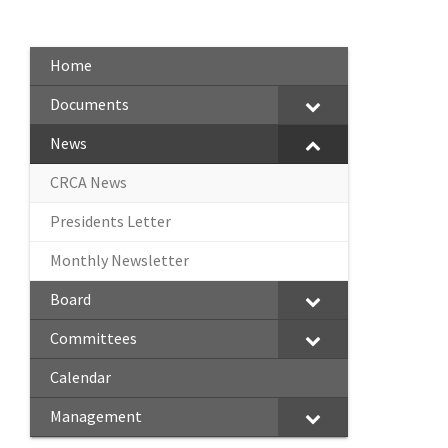
Home
Documents
News
CRCA News
Presidents Letter
Monthly Newsletter
Board
Committees
Calendar
Management