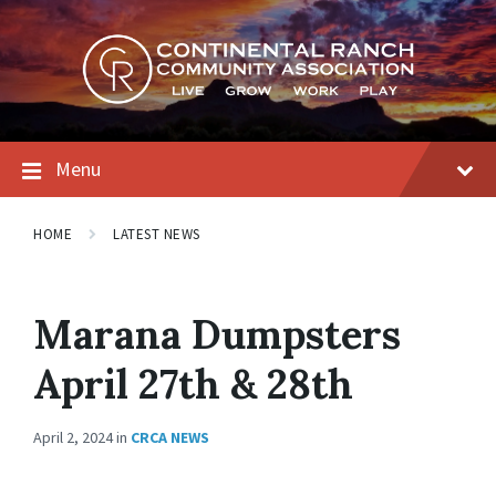
Skip
Skip
Skip
to
to
to
content
main
footer
navigation
Menu
HOME
LATEST NEWS
Marana Dumpsters
April 27th & 28th
April 2, 2024
in
CRCA NEWS