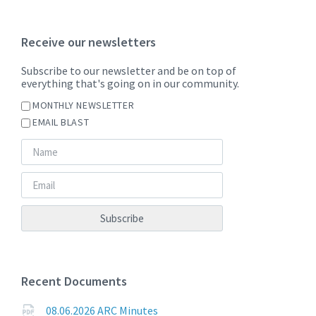
Receive our newsletters
Subscribe to our newsletter and be on top of
everything that's going on in our community.
MONTHLY NEWSLETTER
EMAIL BLAST
Recent Documents
08.06.2026 ARC Minutes