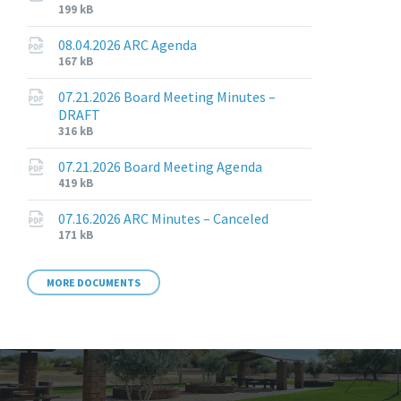
File
File
199 kB
extension:
size:
pdf
08.04.2026 ARC Agenda
File
File
167 kB
extension:
size:
pdf
07.21.2026 Board Meeting Minutes –
DRAFT
File
File
316 kB
extension:
size:
pdf
07.21.2026 Board Meeting Agenda
File
File
419 kB
extension:
size:
pdf
07.16.2026 ARC Minutes – Canceled
File
File
171 kB
extension:
size:
pdf
MORE DOCUMENTS