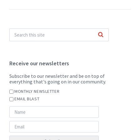
Receive our newsletters
Subscribe to our newsletter and be on top of
everything that's going on in our community.
MONTHLY NEWSLETTER
EMAIL BLAST