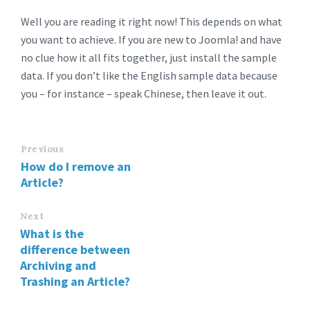
Well you are reading it right now! This depends on what
you want to achieve. If you are new to Joomla! and have
no clue how it all fits together, just install the sample
data. If you don’t like the English sample data because
you – for instance – speak Chinese, then leave it out.
Previous
How do I remove an
Article?
Next
What is the
difference between
Archiving and
Trashing an Article?