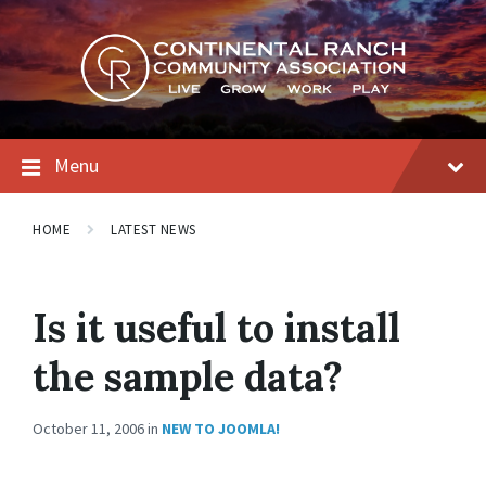
Skip
Skip
Skip
to
to
to
content
main
footer
navigation
Menu
HOME
LATEST NEWS
Is it useful to install
the sample data?
October 11, 2006
in
NEW TO JOOMLA!