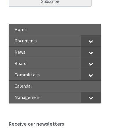
Home
Documents
News
Board
Committees
Calendar
Management
Receive our newsletters