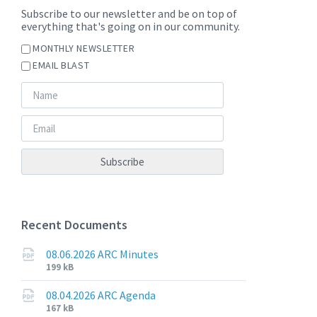
Subscribe to our newsletter and be on top of
everything that's going on in our community.
MONTHLY NEWSLETTER
EMAIL BLAST
Recent Documents
08.06.2026 ARC Minutes
File
File
199 kB
extension:
size:
pdf
08.04.2026 ARC Agenda
File
File
167 kB