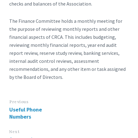
checks and balances of the Association.
The Finance Committee holds a monthly meeting for
the purpose of reviewing monthly reports and other
financial aspects of CRCA. This includes budgeting,
reviewing monthly financial reports, year end audit
report review, reserve study review, banking services,
internal audit control reviews, assessment
recommendations, and any other item or task assigned
by the Board of Directors.
Previous
Useful Phone
Numbers
Next