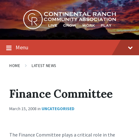
Skip
Skip
Skip
to
to
to
content
main
footer
navigation
Menu
HOME
LATEST NEWS
Finance Committee
March 15, 2008
in
UNCATEGORISED
The Finance Committee plays a critical role in the