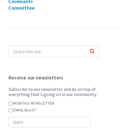
Covenants
Committee
Receive our newsletters
Subscribe to our newsletter and be on top of
everything that's going on in our community.
MONTHLY NEWSLETTER
EMAIL BLAST