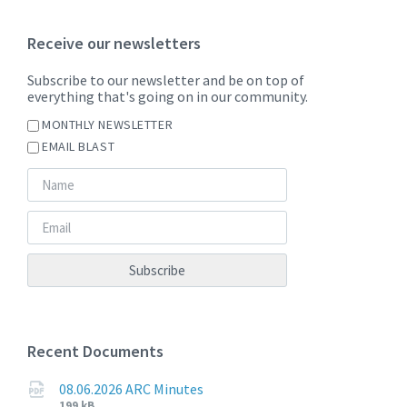
Receive our newsletters
Subscribe to our newsletter and be on top of
everything that's going on in our community.
MONTHLY NEWSLETTER
EMAIL BLAST
Recent Documents
08.06.2026 ARC Minutes
File
File
199 kB