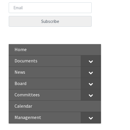
Home
Documents
News
Board
Committees
Calendar
Management