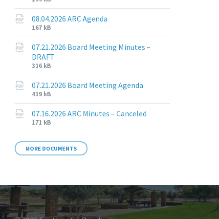
extension:
size:
pdf
08.04.2026 ARC Agenda
File
File
167 kB
extension:
size:
pdf
07.21.2026 Board Meeting Minutes –
DRAFT
File
File
316 kB
extension:
size:
pdf
07.21.2026 Board Meeting Agenda
File
File
419 kB
extension:
size:
pdf
07.16.2026 ARC Minutes – Canceled
File
File
171 kB
extension:
size:
pdf
MORE DOCUMENTS