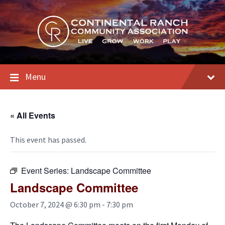
Skip
Skip
Skip
to
to
to
content
main
footer
navigation
Menu
« All Events
This event has passed.
Event Series:
Landscape Committee
Landscape Committee
October 7, 2024 @ 6:30 pm
-
7:30 pm