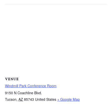
VENUE
Windmill Park Conference Room
9150 N Coachline Blvd.
Tucson
,
AZ
85743
United States
+ Google Map