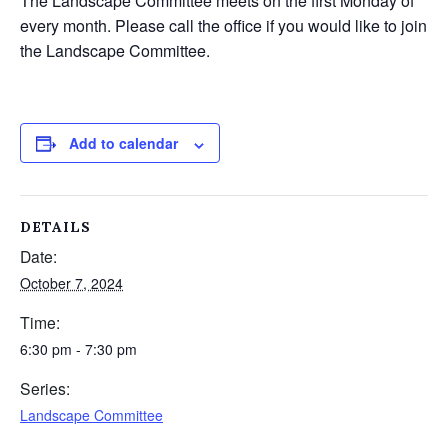
The Landscape Committee meets on the first Monday of
every month. Please call the office if you would like to join
the Landscape Committee.
Add to calendar
DETAILS
Date:
October 7, 2024
Time:
6:30 pm - 7:30 pm
Series:
Landscape Committee