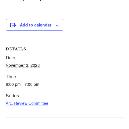
Add to calendar
DETAILS
Date:
November 2, 2028
Time:
6:00 pm - 7:00 pm
Series:
Arc. Review Committee