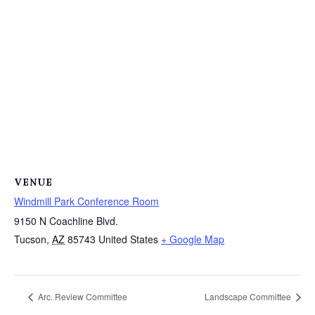
VENUE
Windmill Park Conference Room
9150 N Coachline Blvd.
Tucson
,
AZ
85743
United States
+ Google Map
Arc. Review Committee
Landscape Committee