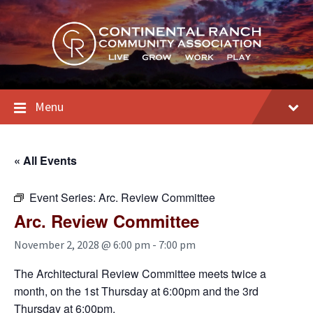
Skip
Skip
Skip
to
to
to
content
main
footer
navigation
Menu
« All Events
Event Series:
Arc. Review Committee
Arc. Review Committee
November 2, 2028 @ 6:00 pm
-
7:00 pm
The Architectural Review Committee meets twice a
month, on the 1st Thursday at 6:00pm and the 3rd
Thursday at 6:00pm.