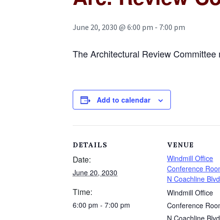
June 20, 2030 @ 6:00 pm
-
7:00 pm
The Architectural Review Committee 
Add to calendar
DETAILS
VENUE
Windmill Office
Date:
Conference Roo
June 20, 2030
N Coachline Blvd
Time:
Windmill Office
6:00 pm - 7:00 pm
Conference Roo
N Coachline Blvd