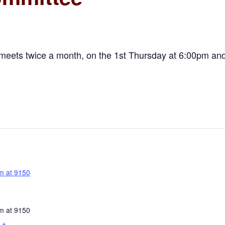
meets twice a month, on the 1st Thursday at 6:00pm and
m at 9150
m at 9150
+