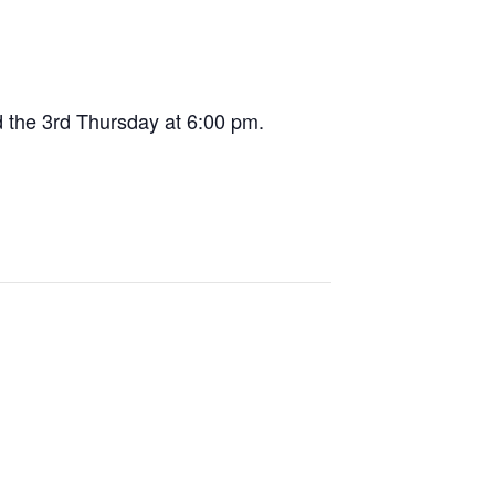
 the 3rd Thursday at 6:00 pm.