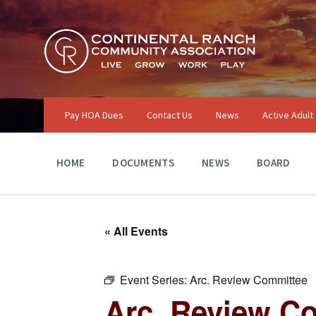
Skip
Skip
Skip
to
to
to
content
main
footer
navigation
Pay HOA Dues
Contact Us
News
Active Adult
HOME
DOCUMENTS
NEWS
BOARD
« All Events
Event Series:
Arc. Review Committee
Arc. Review C