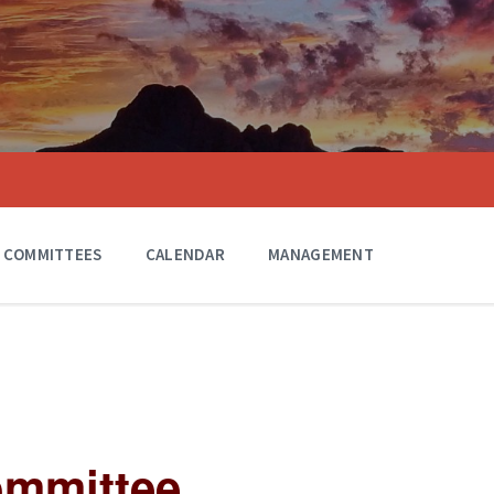
COMMITTEES
CALENDAR
MANAGEMENT
ommittee