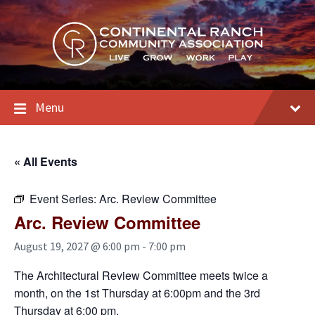
Skip
Skip
Skip
to
to
to
content
main
footer
navigation
Menu
« All Events
Event Series:
Arc. Review Committee
Arc. Review Committee
August 19, 2027 @ 6:00 pm
-
7:00 pm
The Architectural Review Committee meets twice a
month, on the 1st Thursday at 6:00pm and the 3rd
Thursday at 6:00 pm.