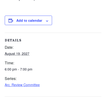
Add to calendar
DETAILS
Date:
August 19, 2027
Time:
6:00 pm - 7:00 pm
Series:
Arc. Review Committee