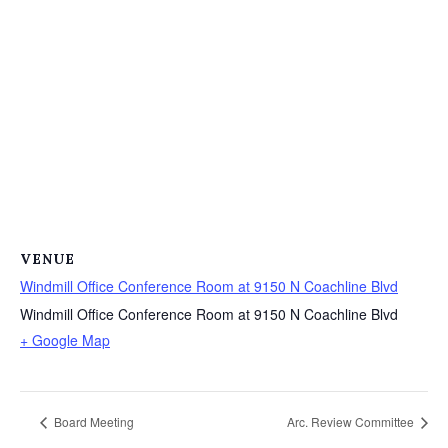
VENUE
Windmill Office Conference Room at 9150 N Coachline Blvd
Windmill Office Conference Room at 9150 N Coachline Blvd
+ Google Map
Board Meeting
Arc. Review Committee