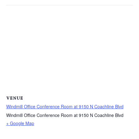
VENUE
Windmill Office Conference Room at 9150 N Coachline Blvd
Windmill Office Conference Room at 9150 N Coachline Blvd
+ Google Map