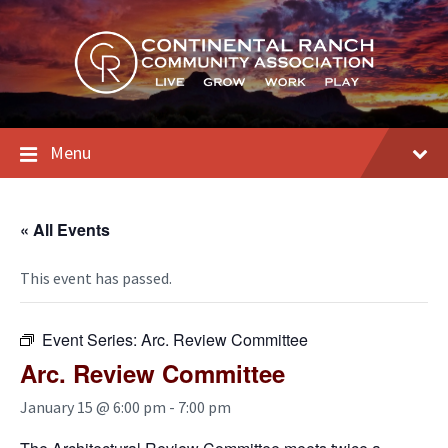
Skip
Skip
Skip
to
to
to
content
main
footer
navigation
Menu
« All Events
This event has passed.
Event Series:
Arc. Review Committee
Arc. Review Committee
January 15 @ 6:00 pm
-
7:00 pm