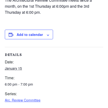
The Architectural Review Committee meets twice a
month, on the 1st Thursday at 6:00pm and the 3rd
Thursday at 6:00 pm.
Add to calendar
DETAILS
Date:
January 15
Time:
6:00 pm - 7:00 pm
Series:
Arc. Review Committee