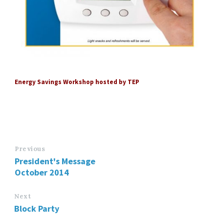
Energy Savings Workshop hosted by TEP
Previous
President's Message
October 2014
Next
Block Party