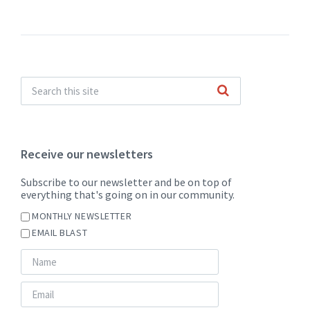
Receive our newsletters
Subscribe to our newsletter and be on top of
everything that's going on in our community.
MONTHLY NEWSLETTER
EMAIL BLAST