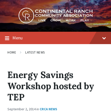
Skip
Skip
Skip
to
to
to
content
main
footer
navigation
Menu
HOME
LATEST NEWS
Energy Savings
Workshop hosted by
TEP
September 2, 2014
in
CRCA NEWS