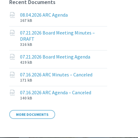
Recent Documents
08.04.2026 ARC Agenda
File
File
167 kB
extension:
size:
pdf
07.21.2026 Board Meeting Minutes –
DRAFT
File
File
316 kB
extension:
size:
pdf
07.21.2026 Board Meeting Agenda
File
File
419 kB
extension:
size:
pdf
07.16.2026 ARC Minutes – Canceled
File
File
171 kB
extension:
size:
pdf
07.16.2026 ARC Agenda – Canceled
File
File
140 kB
extension:
size:
pdf
MORE DOCUMENTS