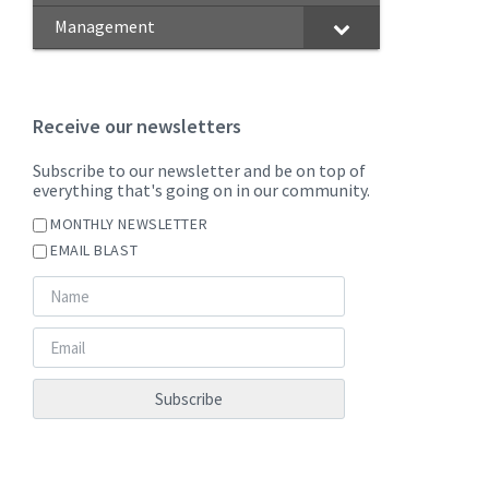
Management
Receive our newsletters
Subscribe to our newsletter and be on top of
everything that's going on in our community.
MONTHLY NEWSLETTER
EMAIL BLAST