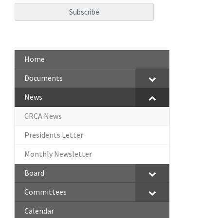
Home
Documents
News
CRCA News
Presidents Letter
Monthly Newsletter
Board
Committees
Calendar