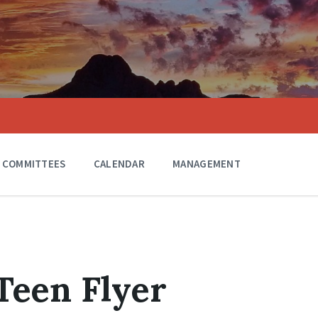
COMMITTEES
CALENDAR
MANAGEMENT
Teen Flyer