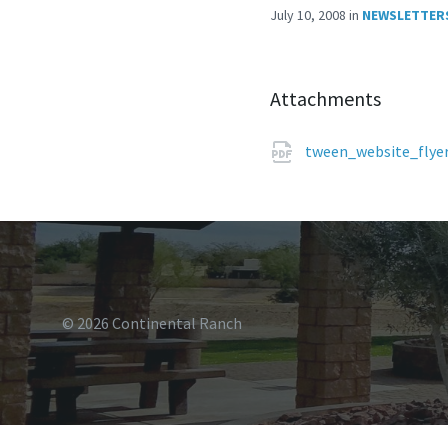
July 10, 2008
in
NEWSLETTER
Attachments
tween_website_flye
© 2026 Continental Ranch