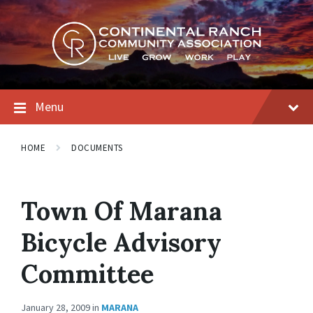
Skip
Skip
Skip
to
to
to
content
main
footer
navigation
Menu
HOME
DOCUMENTS
Town Of Marana
Bicycle Advisory
Committee
January 28, 2009
in
MARANA