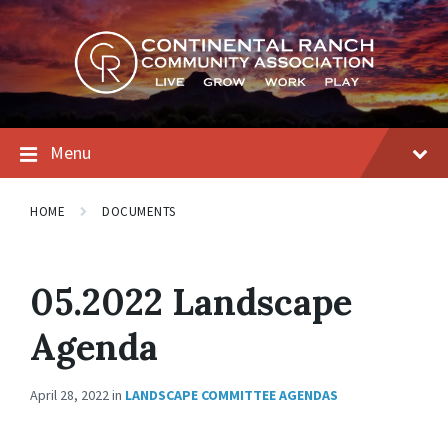
Skip
Skip
Skip
to
to
to
content
main
footer
navigation
Menu
HOME
DOCUMENTS
05.2022 Landscape
Agenda
April 28, 2022
in
LANDSCAPE COMMITTEE AGENDAS