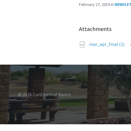
February 27, 2019
in
NEWSLE
Attachments
mar_apr_final (1)
© 2026 Continental Ranch