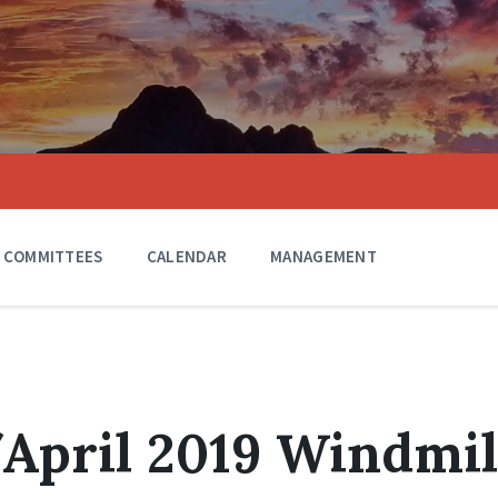
COMMITTEES
CALENDAR
MANAGEMENT
April 2019 Windmil