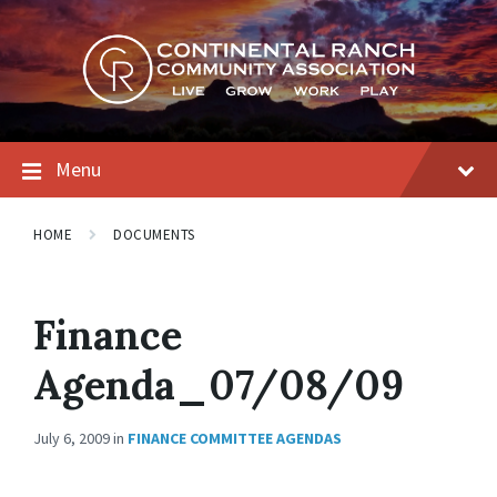
Skip
Skip
Skip
to
to
to
content
main
footer
navigation
Menu
HOME
DOCUMENTS
Finance
Agenda_07/08/09
July 6, 2009
in
FINANCE COMMITTEE AGENDAS