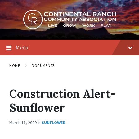
Skip
Skip
Skip
to
to
to
content
main
footer
navigation
Menu
HOME
DOCUMENTS
Construction Alert-
Sunflower
March 18, 2009
in
SUNFLOWER