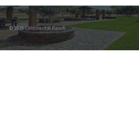
© 2026 Continental Ranch