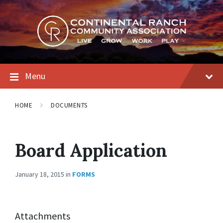
Skip
Skip
Skip
to
to
to
content
main
footer
navigation
Menu
HOME
DOCUMENTS
Board Application
January 18, 2015
in
FORMS
Attachments