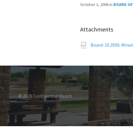
October 1, 2006
in
BOARD OF
Attachments
Board-10.2006-Minu
© 2026 Continental Ranch