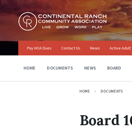
Skip
Skip
Skip
to
to
to
content
main
footer
navigation
Pay HOA Dues
Contact Us
News
Active Adult
HOME
DOCUMENTS
NEWS
BOARD
HOME
DOCUMENTS
Board 1