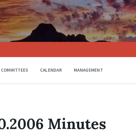
COMMITTEES
CALENDAR
MANAGEMENT
0.2006 Minutes