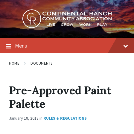
Skip
Skip
Skip
to
to
to
content
main
footer
navigation
Menu
HOME
DOCUMENTS
Pre-Approved Paint
Palette
January 18, 2018
in
RULES & REGULATIONS