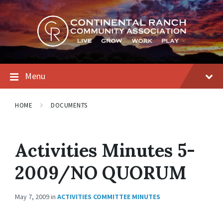
Skip
Skip
Skip
to
to
to
content
main
footer
navigation
Menu
HOME
DOCUMENTS
Activities Minutes 5-
2009/NO QUORUM
May 7, 2009
in
ACTIVITIES COMMITTEE MINUTES