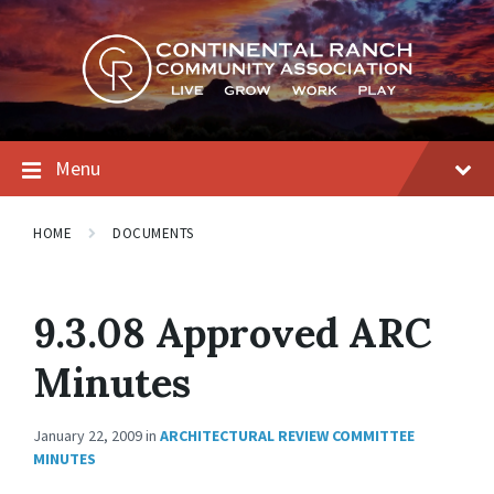
Skip
Skip
Skip
to
to
to
content
main
footer
navigation
Menu
HOME
DOCUMENTS
9.3.08 Approved ARC
Minutes
January 22, 2009
in
ARCHITECTURAL REVIEW COMMITTEE
MINUTES