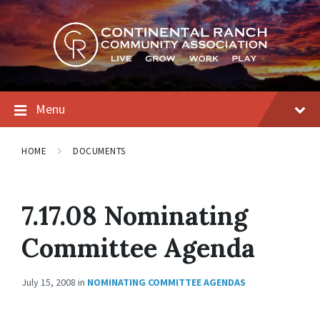
Skip
Skip
Skip
to
to
to
content
main
footer
navigation
Menu
HOME
DOCUMENTS
7.17.08 Nominating
Committee Agenda
July 15, 2008
in
NOMINATING COMMITTEE AGENDAS