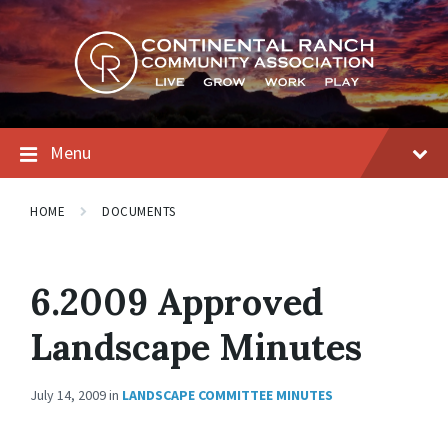
Skip
Skip
Skip
to
to
to
content
main
footer
navigation
Menu
HOME
DOCUMENTS
6.2009 Approved
Landscape Minutes
July 14, 2009
in
LANDSCAPE COMMITTEE MINUTES