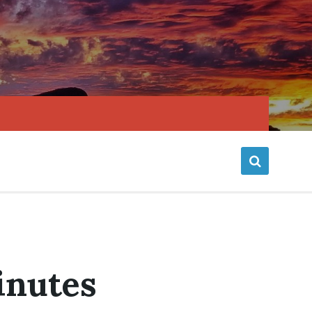
inutes