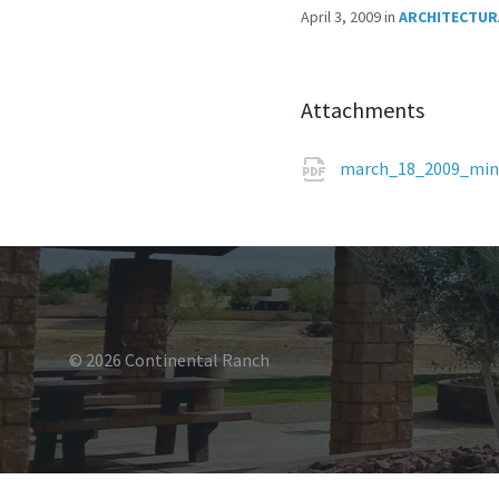
April 3, 2009
in
ARCHITECTUR
Attachments
march_18_2009_min
© 2026 Continental Ranch