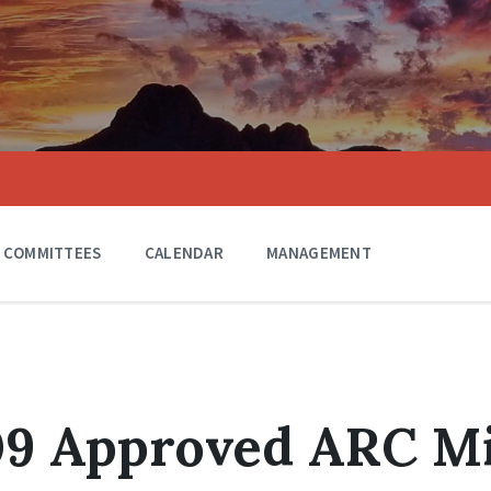
COMMITTEES
CALENDAR
MANAGEMENT
009 Approved ARC M