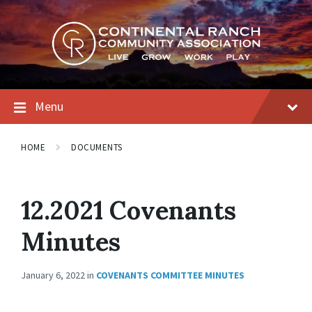
Skip
Skip
Skip
to
to
to
content
main
footer
navigation
Menu
HOME
DOCUMENTS
12.2021 Covenants
Minutes
January 6, 2022
in
COVENANTS COMMITTEE MINUTES