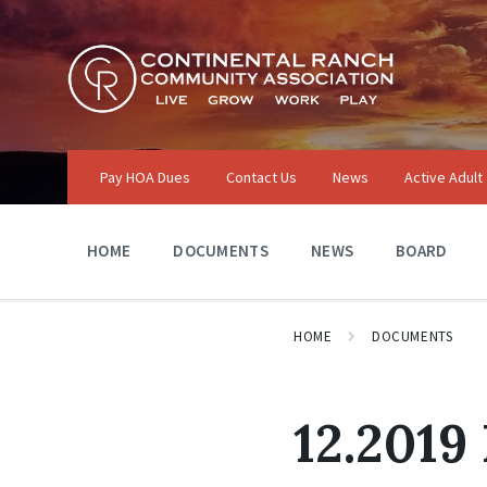
Skip
Skip
Skip
to
to
to
content
main
footer
navigation
Pay HOA Dues
Contact Us
News
Active Adult
HOME
DOCUMENTS
NEWS
BOARD
HOME
DOCUMENTS
12.2019