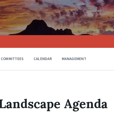
COMMITTEES
CALENDAR
MANAGEMENT
 Landscape Agenda