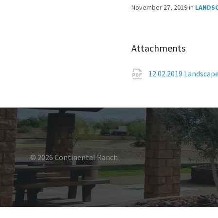
November 27, 2019
in
LANDS
Attachments
12.02.2019 Landscap
© 2026 Continental Ranch