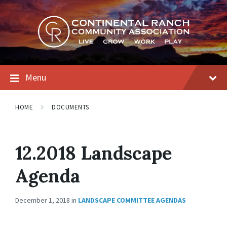
Skip
Skip
Skip
to
to
to
content
main
footer
navigation
Menu
HOME
DOCUMENTS
12.2018 Landscape
Agenda
December 1, 2018
in
LANDSCAPE COMMITTEE AGENDAS