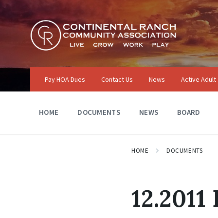
Skip
Skip
Skip
to
to
to
content
main
footer
navigation
Pay HOA Dues
Contact Us
News
Active Adult
HOME
DOCUMENTS
NEWS
BOARD
HOME
DOCUMENTS
12.2011