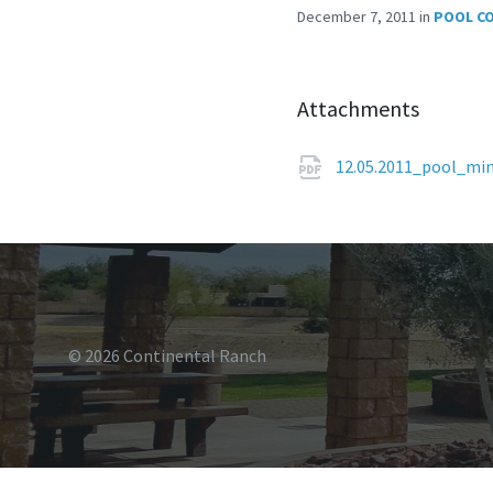
December 7, 2011
in
POOL C
Attachments
12.05.2011_pool_mi
© 2026 Continental Ranch