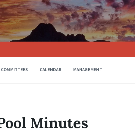
COMMITTEES
CALENDAR
MANAGEMENT
 Pool Minutes