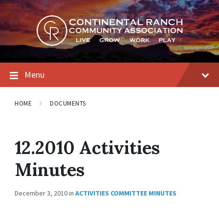
Skip
Skip
Skip
to
to
to
content
main
footer
navigation
Menu
HOME
DOCUMENTS
12.2010 Activities
Minutes
December 3, 2010
in
ACTIVITIES COMMITTEE MINUTES